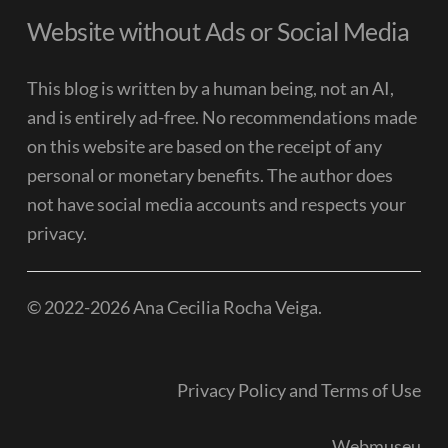
Website without Ads or Social Media
This blog is written by a human being, not an AI,
and is entirely ad-free. No recommendations made
on this website are based on the receipt of any
personal or monetary benefits. The author does
not have social media accounts and respects your
privacy.
© 2022-2026 Ana Cecilia Rocha Veiga.
Privacy Policy and Terms of Use
Webmuseu