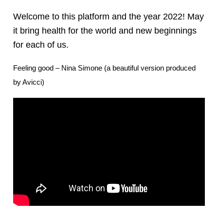
Welcome to this platform and the year 2022! May
it bring health for the world and new beginnings
for each of us.
Feeling good – Nina Simone (a beautiful version produced
by Avicci)