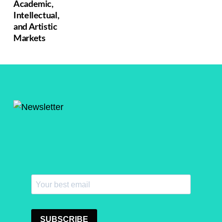
Academic,
Intellectual,
and Artistic
Markets