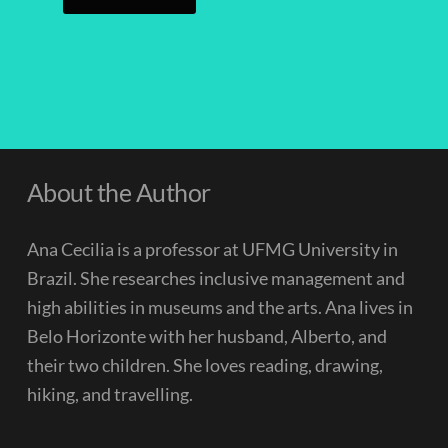
About the Author
Ana Cecilia is a professor at UFMG University in
Brazil. She researches inclusive management and
high abilities in museums and the arts. Ana lives in
Belo Horizonte with her husband, Alberto, and
their two children. She loves reading, drawing,
hiking, and travelling.