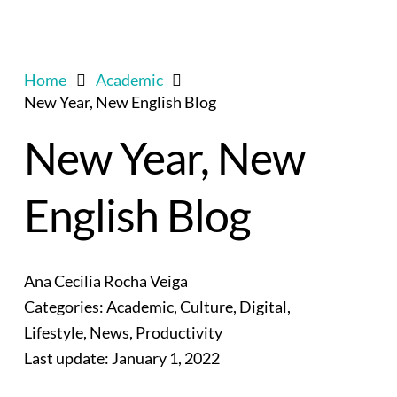
Home
Academic
New Year, New English Blog
New Year, New
English Blog
Ana Cecilia Rocha Veiga
Categories:
Academic
,
Culture
,
Digital
,
Lifestyle
,
News
,
Productivity
Last update:
January 1, 2022