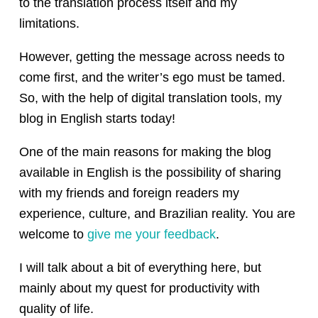
to the translation process itself and my
limitations.
However, getting the message across needs to
come first, and the writer’s ego must be tamed.
So, with the help of digital translation tools, my
blog in English starts today!
One of the main reasons for making the blog
available in English is the possibility of sharing
with my friends and foreign readers my
experience, culture, and Brazilian reality. You are
welcome to
give me your feedback
.
I will talk about a bit of everything here, but
mainly about my quest for productivity with
quality of life.