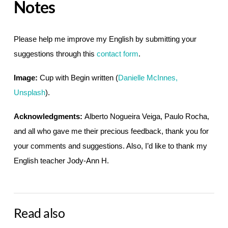
Notes
Please help me improve my English by submitting your
suggestions through this
contact form
.
Image:
Cup with Begin written (
Danielle McInnes,
Unsplash
).
Acknowledgments:
Alberto Nogueira Veiga, Paulo Rocha,
and all who gave me their precious feedback, thank you for
your comments and suggestions. Also, I’d like to thank my
English teacher Jody-Ann H.
Read also