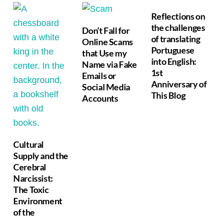
Reflections on
the challenges
Don’t Fall for
of translating
Online Scams
Portuguese
that Use my
into English:
Name via Fake
1st
Emails or
Anniversary of
Social Media
This Blog
Accounts
Cultural
Supply and the
Cerebral
Narcissist:
The Toxic
Environment
of the