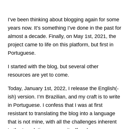
I’ve been thinking about blogging again for some
years now. It’s something I’ve done in the past for
almost a decade. Finally, on May 1st, 2021, the
project came to life on this platform, but first in
Portuguese.
I started with the blog, but several other
resources are yet to come.
Today, January 1st, 2022, I release the English(-
ish) version. I’m Brazilian, and my craft is to write
in Portuguese. I confess that I was at first
resistant to translating the blog into a language
that is not mine, with all the challenges inherent