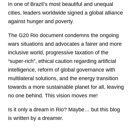
In one of Brazil’s most beautiful and unequal
cities, leaders worldwide signed a global alliance
against hunger and poverty.
The G20 Rio document condemns the ongoing
wars situations and advocates a fairer and more
inclusive world, progressive taxation of the
“super-rich”, ethical caution regarding artificial
intelligence, reform of global governance with
multilateral solutions, and the energy transition
towards a more sustainable planet for all, leaving
no one behind. This vision moves me!
Is it only a dream in Rio? Maybe… but this blog
is written by a dreamer.