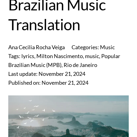
Brazilian Music
Translation
Ana Cecilia Rocha Veiga
Categories:
Music
Tags:
lyrics
,
Milton Nascimento
,
music
,
Popular
Brazilian Music (MPB)
,
Rio de Janeiro
Last update:
November 21, 2024
Published on:
November 21, 2024