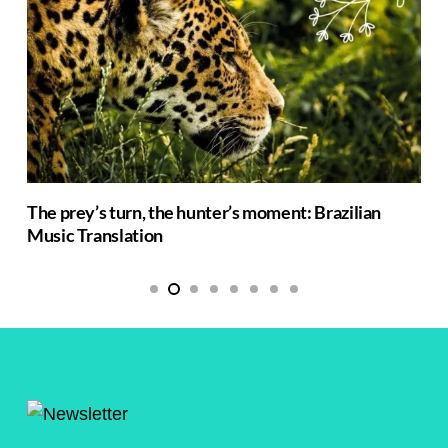
The prey’s turn, the hunter’s moment: Brazilian
Music Translation