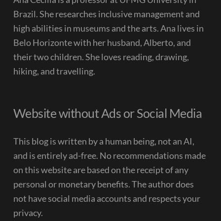
Brazil. She researches inclusive management and
high abilities in museums and the arts. Ana lives in
Belo Horizonte with her husband, Alberto, and
their two children. She loves reading, drawing,
hiking, and travelling.
Website without Ads or Social Media
This blog is written by a human being, not an AI,
and is entirely ad-free. No recommendations made
on this website are based on the receipt of any
personal or monetary benefits. The author does
not have social media accounts and respects your
privacy.