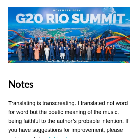
Notes
Translating is transcreating. I translated not word
for word but the poetic meaning of the music,
being faithful to the author’s probable intention. If
you have suggestions for improvement, please