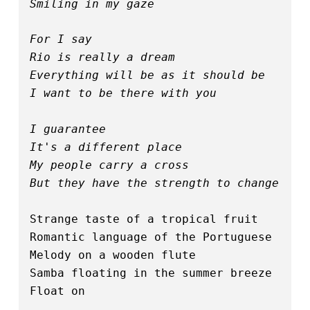
Smiling in my gaze
For I say
Rio is really a dream
Everything will be as it should be
I want to be there with you
I guarantee
It's a different place
My people carry a cross
But they have the strength to change
Strange taste of a tropical fruit
Romantic language of the Portuguese
Melody on a wooden flute
Samba floating in the summer breeze
Float on