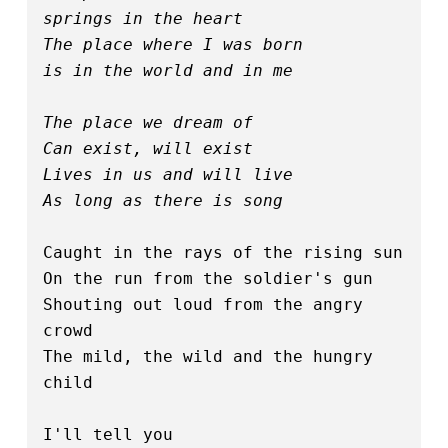
springs in the heart
The place where I was born 
is in the world and in me
The place we dream of
Can exist, will exist
Lives in us and will live
As long as there is song
Caught in the rays of the rising sun
On the run from the soldier's gun
Shouting out loud from the angry 
crowd
The mild, the wild and the hungry 
child
I'll tell you