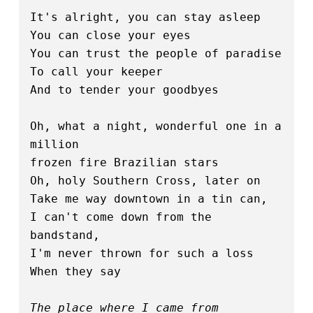
It's alright, you can stay asleep
You can close your eyes
You can trust the people of paradise
To call your keeper
And to tender your goodbyes
Oh, what a night, wonderful one in a 
million
frozen fire Brazilian stars
Oh, holy Southern Cross, later on
Take me way downtown in a tin can,
I can't come down from the 
bandstand,
I'm never thrown for such a loss
When they say
The place where I came from 