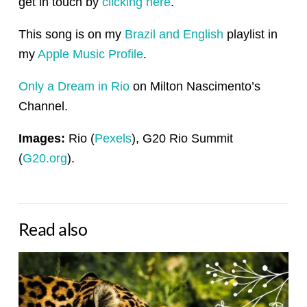
get in touch by
clicking here
.
This song is on my
Brazil and English
playlist in
my
Apple Music Profile
.
Only a Dream in Rio
on Milton Nascimento’s
Channel.
Images:
Rio (
Pexels
), G20 Rio Summit
(
G20.org
).
Read also