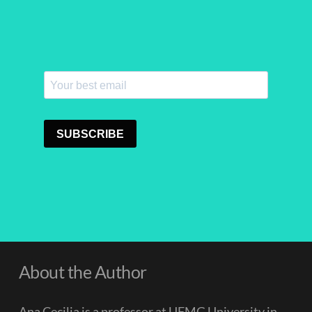
About the Author
Ana Cecilia is a professor at UFMG University in