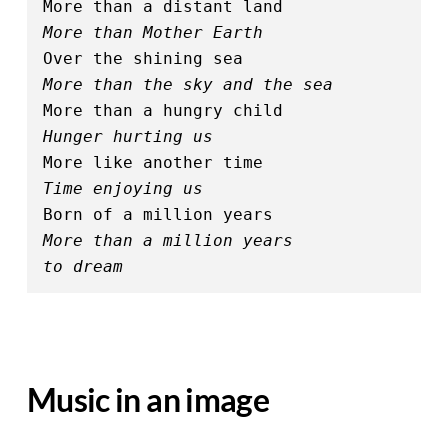
More than a distant land
More than Mother Earth
Over the shining sea
More than the sky and the sea
More than a hungry child
Hunger hurting us
More like another time
Time enjoying us
Born of a million years
More than a million years 
to dream
Music in an image