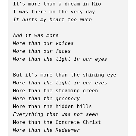
It's more than a dream in Rio
I was there on the very day
It hurts my heart too much
And it was more
More than our voices
More than our faces
More than the light in our eyes
But it's more than the shining eye
More than the light in our eyes
More than the steaming green
More than the greenery
More than the hidden hills
Everything that was not seen
More than the Concrete Christ
More than the Redeemer