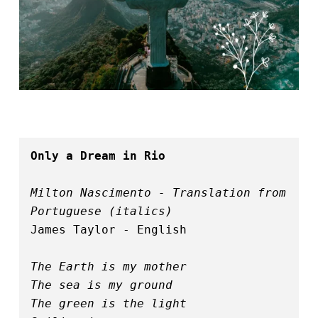
Only a Dream in Rio
Milton Nascimento - Translation from 
Portuguese (italics)
James Taylor - English
The Earth is my mother
The sea is my ground
The green is the light