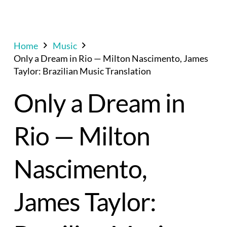
Home
Music
Only a Dream in Rio — Milton Nascimento, James
Taylor: Brazilian Music Translation
Only a Dream in
Rio — Milton
Nascimento,
James Taylor: